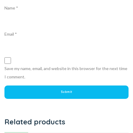
Name
*
Email
*
Save my name, email, and website in this browser for the next time
I comment.
Related products