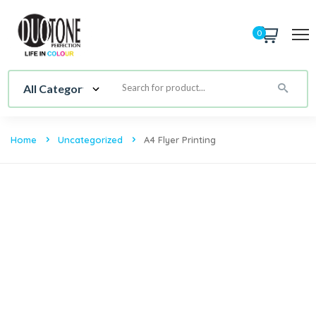
0
Home
Uncategorized
A4 Flyer Printing