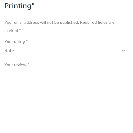
Printing”
Your email address will not be published.
Required fields are
marked
*
Your rating
*
Your review
*