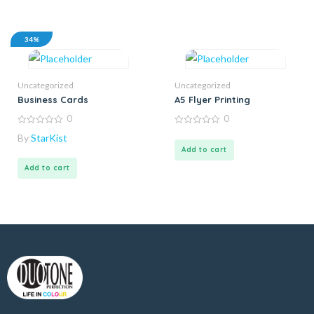
34%
Uncategorized
Uncategorized
Business Cards
A5 Flyer Printing
0
0
0
0
By
StarKist
out
out
of
of
Add to cart
5
5
Add to cart