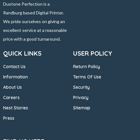
Duotone Perfection is a
Randburg based Digital Printer.
We pride ourselves on giving an
excellent service at a reasonable
price with a good turnaround.
QUICK LINKS
USER POLICY
Contact Us
Return Policy
Information
Terms Of Use
About Us
Security
Careers
Privacy
Nest Stories
Sitemap
Press