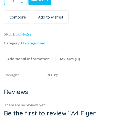
Add to cart
Compare
Add to wishlist
SKU:
DUOFlyZrs
Category:
Uncategorized
Additional information
Reviews (0)
Weight
100 kg
Reviews
There are no reviews yet.
Be the first to review “A4 Flyer