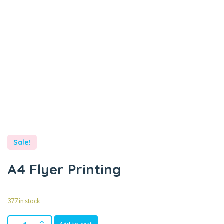
Sale!
A4 Flyer Printing
377 in stock