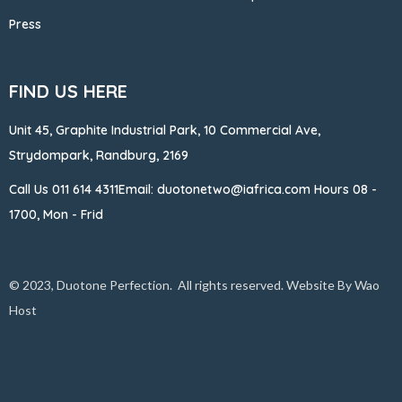
Press
FIND US HERE
Unit 45, Graphite Industrial Park, 10 Commercial Ave,
Strydompark, Randburg, 2169
Call Us
011 614 4311
Email: duotonetwo@iafrica.com
Hours 08 -
1700, Mon - Frid
© 2023, Duotone Perfection. All rights reserved. Website By
Wao
Host