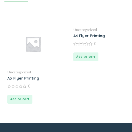
Uncategorized
A4 Flyer Printing
0
0
out
of
Add to cart
5
Uncategorized
A5 Flyer Printing
0
0
out
of
Add to cart
5