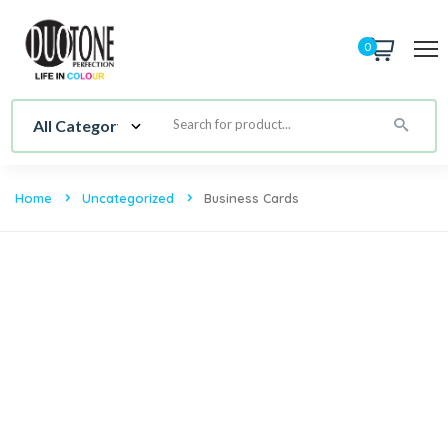
0
Home
Uncategorized
Business Cards