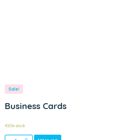
Sale!
Business Cards
410 in stock