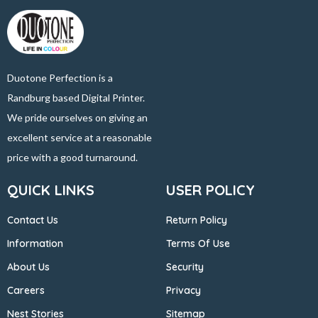
Duotone Perfection is a
Randburg based Digital Printer.
We pride ourselves on giving an
excellent service at a reasonable
price with a good turnaround.
QUICK LINKS
USER POLICY
Contact Us
Return Policy
Information
Terms Of Use
About Us
Security
Careers
Privacy
Nest Stories
Sitemap