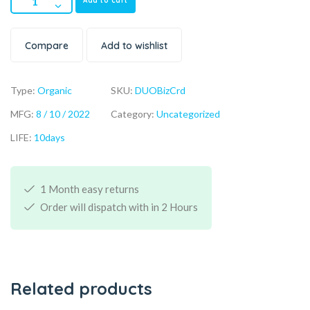
Add to cart
Compare
Add to wishlist
Type:
Organic
SKU:
DUOBizCrd
MFG:
8 / 10 / 2022
Category:
Uncategorized
LIFE:
10days
1 Month easy returns
Order will dispatch with in 2 Hours
Related products